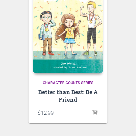
CHARACTER COUNTS SERIES
Better than Best: Be A
Friend
$
12.99