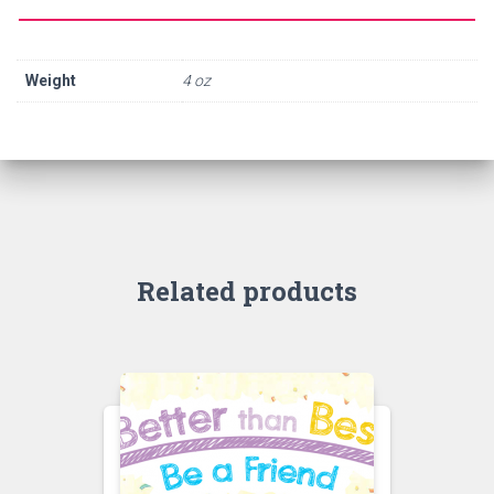
Weight
4 oz
Related products