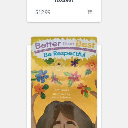
$
12.99