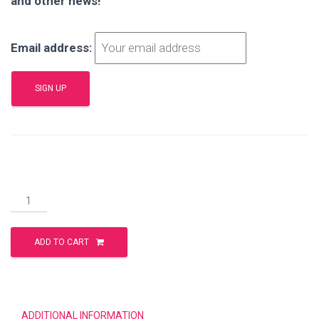
and other news!
Email address:
Better
Than
Best
ADD TO CART
quantity
ADDITIONAL INFORMATION