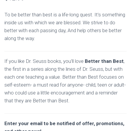
To be better than best is a life-long quest. It’s something
inside us with which we are blessed. We strive to do
better with each passing day, And help others be better
along the way.
If you like Dr. Seuss books, you’ll love
Better than Best
,
the first in a series along the lines of Dr. Seuss, but with
each one teaching a value. Better than Best focuses on
self-esteem- a must read for anyone- child, teen or adult-
who could use a little encouragement and a reminder
that they are Better than Best.
Enter your email to be notified of offer, promotions,