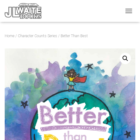
T
O
G
G
Home
/
Character Counts Series
/ Better Than Best
L
E
N
A
V
I
G
A
T
I
O
N