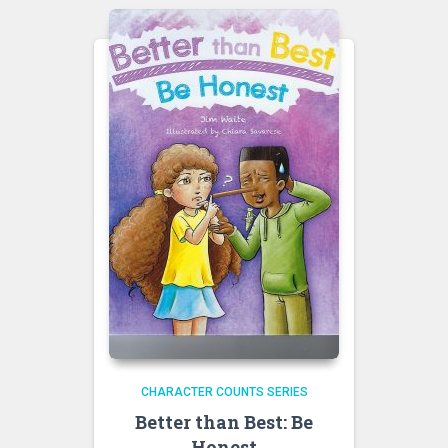
CHARACTER COUNTS SERIES
Better than Best: Be
Honest