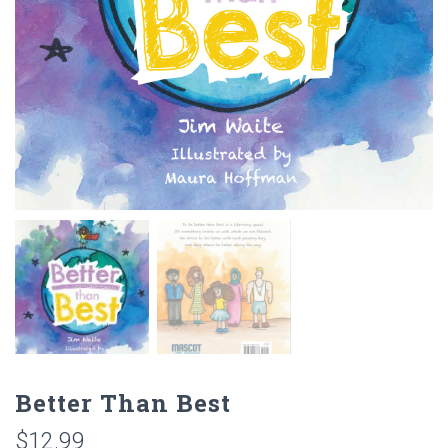
Better Than Best
$
12.99